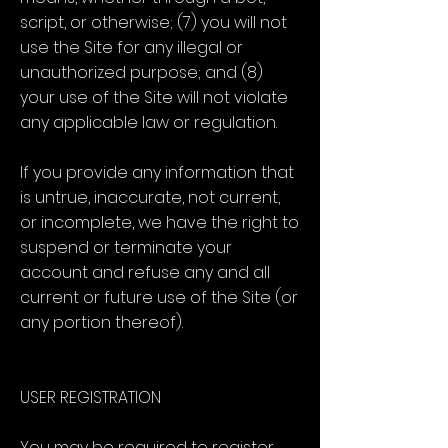
script, or otherwise; (7) you will not
use the Site for any illegal or
unauthorized purpose; and (8)
your use of the Site will not violate
any applicable law or regulation.
If you provide any information that
is untrue, inaccurate, not current,
or incomplete, we have the right to
suspend or terminate your
account and refuse any and all
current or future use of the Site (or
any portion thereof).
USER REGISTRATION
You may be required to register