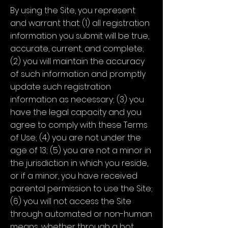
By using the Site, you represent
and warrant that: (1) all registration
information you submit will be true,
accurate, current, and complete;
(2) you will maintain the accuracy
of such information and promptly
update such registration
information as necessary; (3) you
have the legal capacity and you
agree to comply with these Terms
of Use; (4) you are not under the
age of 13; (5) you are not a minor in
the jurisdiction in which you reside,
or if a minor, you have received
parental permission to use the Site;
(6) you will not access the Site
through automated or non-human
means, whether through a bot,