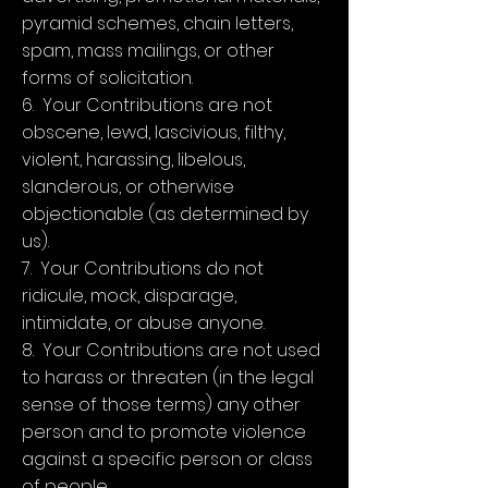
pyramid schemes, chain letters,
spam, mass mailings, or other
forms of solicitation.
6. Your Contributions are not
obscene, lewd, lascivious, filthy,
violent, harassing, libelous,
slanderous, or otherwise
objectionable (as determined by
us).
7. Your Contributions do not
ridicule, mock, disparage,
intimidate, or abuse anyone.
8. Your Contributions are not used
to harass or threaten (in the legal
sense of those terms) any other
person and to promote violence
against a specific person or class
of people.