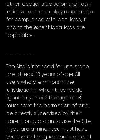
other locations do so on their own
initiative and are solely responsible
for compliance with local laws, if
and to the extent local laws are
applicable.
__________
The Site is intended for users who
are at least 13 years of age. All
users who are minors in the
jurisdiction in which they reside
(generally under the age of 18)
must have the permission of, and
be directly supervised by, their
parent or guardian to use the Site.
If you are a minor, you must have
your parent or guardian read and