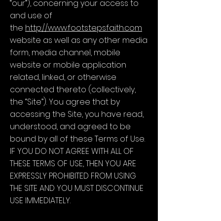
“our”), concerning your access to
and use of
the
http://www.footstepsfaith.com
website as well as any other media
form, media channel, mobile
website or mobile application
related, linked, or otherwise
connected thereto (collectively,
the “Site”). You agree that by
accessing the Site, you have read,
understood, and agreed to be
bound by all of these Terms of Use.
IF YOU DO NOT AGREE WITH ALL OF
THESE TERMS OF USE, THEN YOU ARE
EXPRESSLY PROHIBITED FROM USING
THE SITE AND YOU MUST DISCONTINUE
USE IMMEDIATELY.