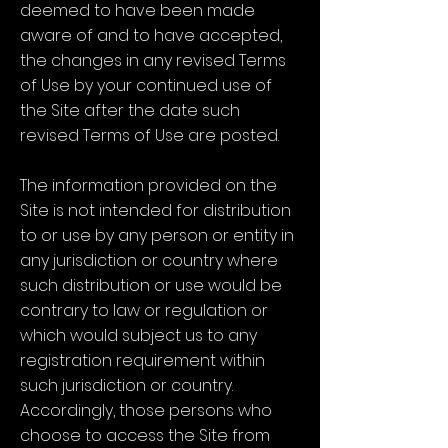
deemed to have been made
aware of and to have accepted,
the changes in any revised Terms
of Use by your continued use of
the Site after the date such
revised Terms of Use are posted.
The information provided on the
Site is not intended for distribution
to or use by any person or entity in
any jurisdiction or country where
such distribution or use would be
contrary to law or regulation or
which would subject us to any
registration requirement within
such jurisdiction or country.
Accordingly, those persons who
choose to access the Site from