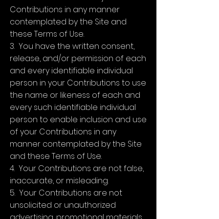
Contributions in any manner
contemplated by the Site and
these Terms of Use.
3. You have the written consent,
release, and/or permission of each
and every identifiable individual
person in your Contributions to use
the name or likeness of each and
every such identifiable individual
person to enable inclusion and use
of your Contributions in any
manner contemplated by the Site
and these Terms of Use.
4. Your Contributions are not false,
inaccurate, or misleading.
5. Your Contributions are not
unsolicited or unauthorized
advertising, promotional materials,