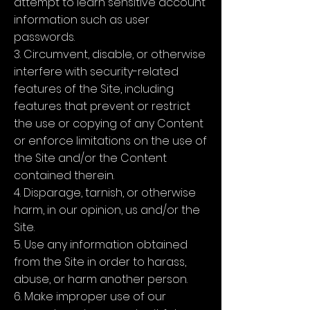
attempt to learn sensitive account
information such as user
passwords.
3. Circumvent, disable, or otherwise
interfere with security-related
features of the Site, including
features that prevent or restrict
the use or copying of any Content
or enforce limitations on the use of
the Site and/or the Content
contained therein.
4. Disparage, tarnish, or otherwise
harm, in our opinion, us and/or the
Site.
5. Use any information obtained
from the Site in order to harass,
abuse, or harm another person.
6. Make improper use of our