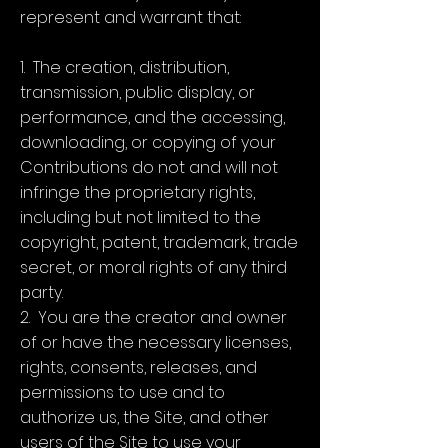
represent and warrant that:
1. The creation, distribution,
transmission, public display, or
performance, and the accessing,
downloading, or copying of your
Contributions do not and will not
infringe the proprietary rights,
including but not limited to the
copyright, patent, trademark, trade
secret, or moral rights of any third
party.
2. You are the creator and owner
of or have the necessary licenses,
rights, consents, releases, and
permissions to use and to
authorize us, the Site, and other
users of the Site to use your