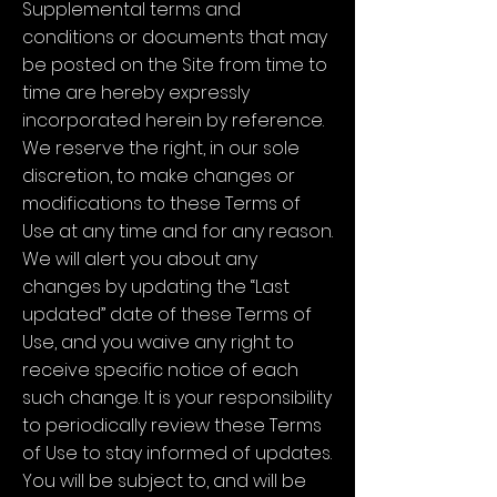
Supplemental terms and
conditions or documents that may
be posted on the Site from time to
time are hereby expressly
incorporated herein by reference.
We reserve the right, in our sole
discretion, to make changes or
modifications to these Terms of
Use at any time and for any reason.
We will alert you about any
changes by updating the “Last
updated” date of these Terms of
Use, and you waive any right to
receive specific notice of each
such change. It is your responsibility
to periodically review these Terms
of Use to stay informed of updates.
You will be subject to, and will be