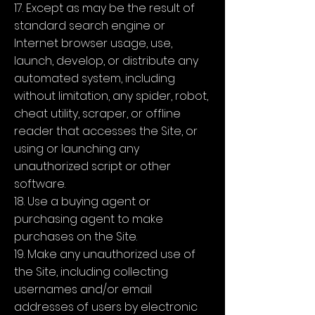
17. Except as may be the result of
standard search engine or
Internet browser usage, use,
launch, develop, or distribute any
automated system, including
without limitation, any spider, robot,
cheat utility, scraper, or offline
reader that accesses the Site, or
using or launching any
unauthorized script or other
software.
18. Use a buying agent or
purchasing agent to make
purchases on the Site.
19. Make any unauthorized use of
the Site, including collecting
usernames and/or email
addresses of users by electronic