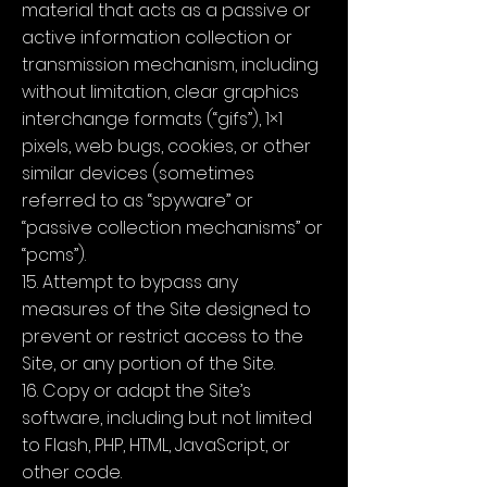
material that acts as a passive or
active information collection or
transmission mechanism, including
without limitation, clear graphics
interchange formats (“gifs”), 1×1
pixels, web bugs, cookies, or other
similar devices (sometimes
referred to as “spyware” or
“passive collection mechanisms” or
“pcms”).
15. Attempt to bypass any
measures of the Site designed to
prevent or restrict access to the
Site, or any portion of the Site.
16. Copy or adapt the Site’s
software, including but not limited
to Flash, PHP, HTML, JavaScript, or
other code.