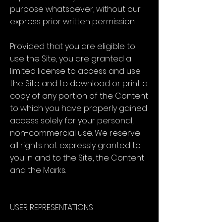
purpose whatsoever, without our
express prior written permission.
Provided that you are eligible to
use the Site, you are granted a
limited license to access and use
the Site and to download or print a
copy of any portion of the Content
to which you have properly gained
access solely for your personal,
non-commercial use. We reserve
all rights not expressly granted to
you in and to the Site, the Content
and the Marks.
USER REPRESENTATIONS