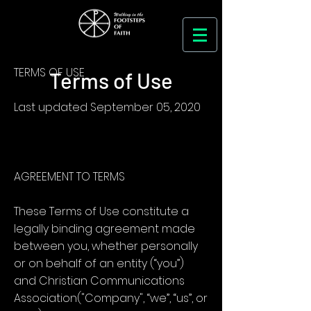
TERMS OF USE
Terms of Use
Last updated September 05, 2020
AGREEMENT TO TERMS
These Terms of Use constitute a
legally binding agreement made
between you, whether personally
or on behalf of an entity (“you”)
and Christian Communications
Association("Company", “we”, “us”, or