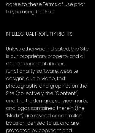
agree to these Terms of Use prior
to you using the Site.
INTELLECTUAL PROPERTY RIGHTS
Unless otherwise indicated, the Site
is our proprietary property and all
source code, databases,
functionality, software, website
designs, audio, video, text,
photographs, and graphics on the
Site (collectively, the “Content”)
and the trademarks, service marks,
and logos contained therein (the
“Marks”) are owned or controlled
by us or licensed to us, and are
protected by copyright and