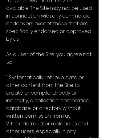
for which we make the Site
available. The Site may not be used
in connection with any commercial
endeavors except those that are
specifically endorsed or approved
by us.
As a user of the Site, you agree not
to:
1. Systematically retrieve data or
other content from the Site to
create or compile, directly or
indirectly, a collection, compilation,
database, or directory without
written permission from us.
2. Trick, defraud, or mislead us and
other users, especially in any