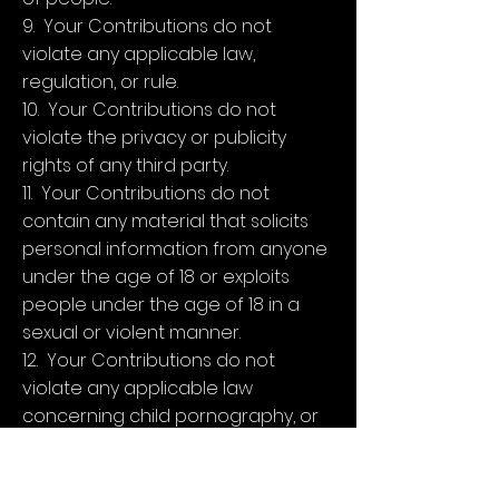
9. Your Contributions do not
violate any applicable law,
regulation, or rule.
10. Your Contributions do not
violate the privacy or publicity
rights of any third party.
11. Your Contributions do not
contain any material that solicits
personal information from anyone
under the age of 18 or exploits
people under the age of 18 in a
sexual or violent manner.
12. Your Contributions do not
violate any applicable law
concerning child pornography, or
otherwise intended to protect the
health or well-being of minors.