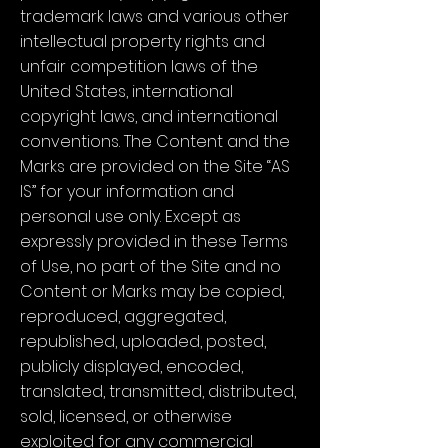
trademark laws and various other
intellectual property rights and
unfair competition laws of the
United States, international
copyright laws, and international
conventions. The Content and the
Marks are provided on the Site “AS
IS” for your information and
personal use only. Except as
expressly provided in these Terms
of Use, no part of the Site and no
Content or Marks may be copied,
reproduced, aggregated,
republished, uploaded, posted,
publicly displayed, encoded,
translated, transmitted, distributed,
sold, licensed, or otherwise
exploited for any commercial