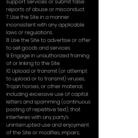
support services or submit false
reports of abuse or misconduct.
7. Use the Site in a manner
inconsistent with any applicable
laws or regulations.
8. Use the Site to advertise or offer
to sell goods and services.
9. Engage in unauthorized framing
of or linking to the Site.
10. Upload or transmit (or attempt
to upload or to transmit) viruses,
Trojan horses, or other material,
including excessive use of capital
letters and spamming (continuous
posting of repetitive text), that
interferes with any party’s
uninterrupted use and enjoyment
of the Site or modifies, impairs,