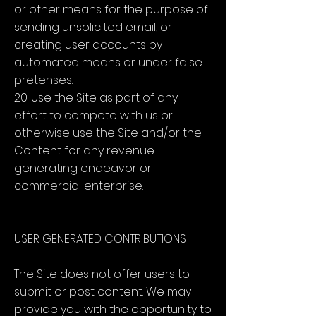
or other means for the purpose of
sending unsolicited email, or
creating user accounts by
automated means or under false
pretenses.
20. Use the Site as part of any
effort to compete with us or
otherwise use the Site and/or the
Content for any revenue-
generating endeavor or
commercial enterprise.
USER GENERATED CONTRIBUTIONS
The Site does not offer users to
submit or post content. We may
provide you with the opportunity to