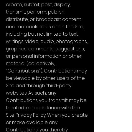
create, submit, post, display,
transmit, perform, publish,
distribute, or broadcast content
and materials to us or on the Site,
including but not limited to text,
writings, video, audio, photographs,
graphics, comments, suggestions,
or personal information or other
material (collectively,
"Contributions"). Contributions may
be viewable by other users of the
Site and through third-party
websites. As such, any
Contributions you transmit may be
treated in accordance with the
Site Privacy Policy. When you create
or make available any
Contributions, you thereby