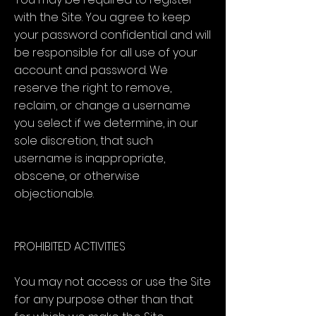
with the Site. You agree to keep
your password confidential and will
be responsible for all use of your
account and password. We
reserve the right to remove,
reclaim, or change a username
you select if we determine, in our
sole discretion, that such
username is inappropriate,
obscene, or otherwise
objectionable.
PROHIBITED ACTIVITIES
You may not access or use the Site
for any purpose other than that