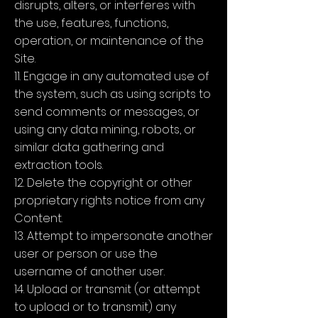
disrupts, alters, or interferes with
the use, features, functions,
operation, or maintenance of the
Site.
11. Engage in any automated use of
the system, such as using scripts to
send comments or messages, or
using any data mining, robots, or
similar data gathering and
extraction tools.
12. Delete the copyright or other
proprietary rights notice from any
Content.
13. Attempt to impersonate another
user or person or use the
username of another user.
14. Upload or transmit (or attempt
to upload or to transmit) any