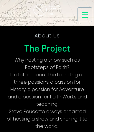
About Us
The Project
Why hosting a show such as
Footsteps of Faith?
It all start about the blending of
three passions: a passion for
History, a passion for Adventure
and a passion for Faith Works and
teaching!
Steve Faucette always dreamed
of hosting a show and sharing it to
the world.