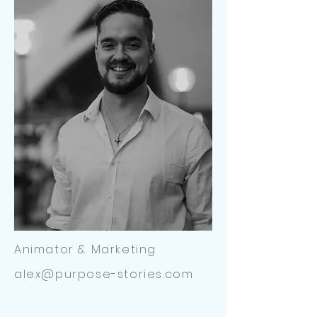
Animator & Marketing
alex@purpose-stories.com