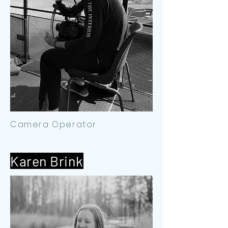
Camera Operator
Karen Brink