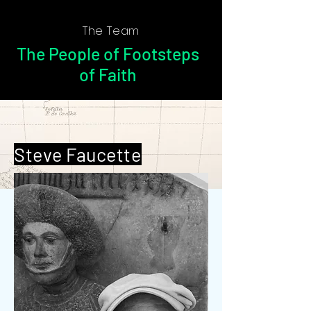
The Team
The People of Footsteps
of Faith
Steve Faucette