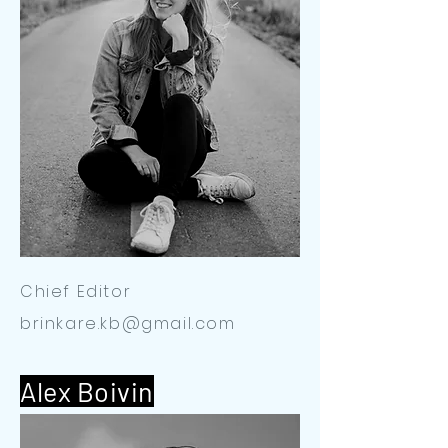
Chief Editor
brinkare.kb@gmail.com
Alex Boivin