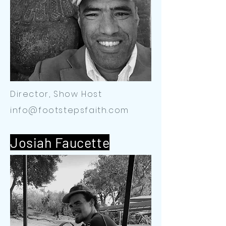
Director, Show Host
info@footstepsfaith.com
Josiah Faucette