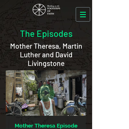
The Episodes
Mother Theresa, Martin
Luther and David
Livingstone
Mother Theresa Episode